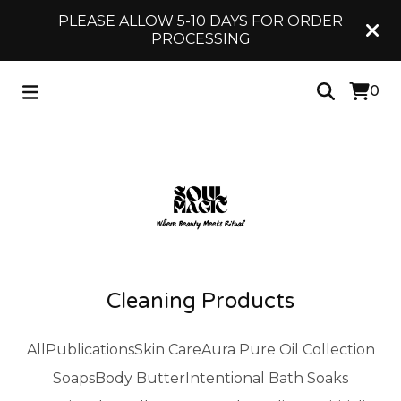
PLEASE ALLOW 5-10 DAYS FOR ORDER
PROCESSING
0
Cleaning Products
All
Publications
Skin Care
Aura Pure Oil Collection
Soaps
Body Butter
Intentional Bath Soaks