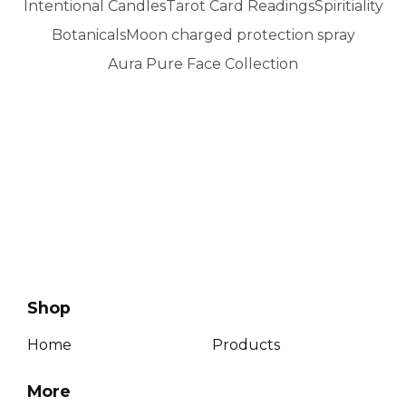
Intentional Candles
Tarot Card Readings
Spiritiality
Botanicals
Moon charged protection spray
Aura Pure Face Collection
No products found
Shop
Home
Products
More