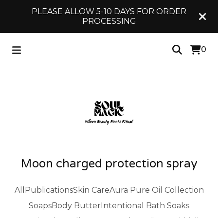
PLEASE ALLOW 5-10 DAYS FOR ORDER
PROCESSING
0
Moon charged protection spray
All
Publications
Skin Care
Aura Pure Oil Collection
Soaps
Body Butter
Intentional Bath Soaks