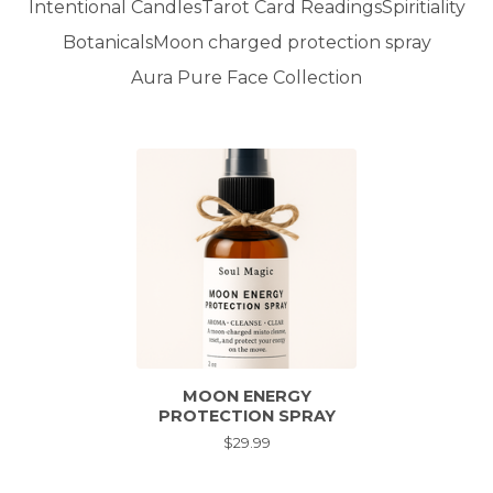
Intentional Candles
Tarot Card Readings
Spiritiality
Botanicals
Moon charged protection spray
Aura Pure Face Collection
MOON ENERGY
PROTECTION SPRAY
$
29.99