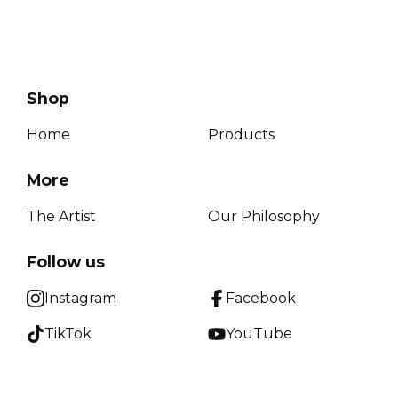
Shop
Home
Products
More
The Artist
Our Philosophy
Follow us
Instagram
Facebook
TikTok
YouTube