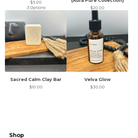
(Aura Pure Collection)
$
5.00
3 Options
$
20.00
Sacred Calm Clay Bar
Velva Glow
$
10.00
$
30.00
Shop