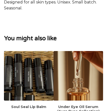
Designed for all skin types. Unisex. Small batch.
Seasonal.
You might also like
Soul Seal Lip Balm
Under Eye Oil Serum