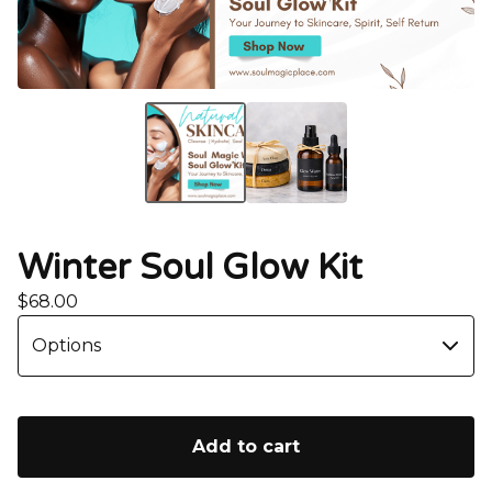
Winter Soul Glow Kit
$
68.00
Add to cart