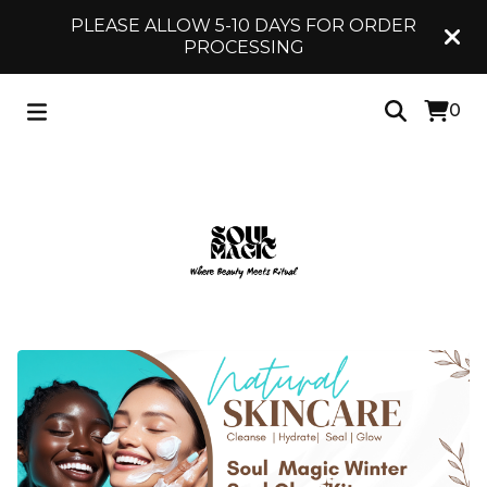
PLEASE ALLOW 5-10 DAYS FOR ORDER
PROCESSING
0