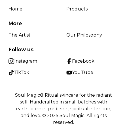
Home
Products
More
The Artist
Our Philosophy
Follow us
Instagram
Facebook
TikTok
YouTube
Soul Magic® Ritual skincare for the radiant
self. Handcrafted in small batches with
earth-born ingredients, spiritual intention,
and love. © 2025 Soul Magic. All rights
reserved.