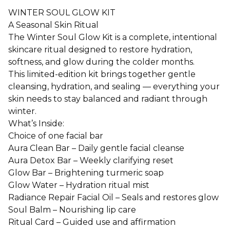
WINTER SOUL GLOW KIT
A Seasonal Skin Ritual
The Winter Soul Glow Kit is a complete, intentional
skincare ritual designed to restore hydration,
softness, and glow during the colder months.
This limited-edition kit brings together gentle
cleansing, hydration, and sealing — everything your
skin needs to stay balanced and radiant through
winter.
What’s Inside:
Choice of one facial bar
Aura Clean Bar – Daily gentle facial cleanse
Aura Detox Bar – Weekly clarifying reset
Glow Bar – Brightening turmeric soap
Glow Water – Hydration ritual mist
Radiance Repair Facial Oil – Seals and restores glow
Soul Balm – Nourishing lip care
Ritual Card – Guided use and affirmation